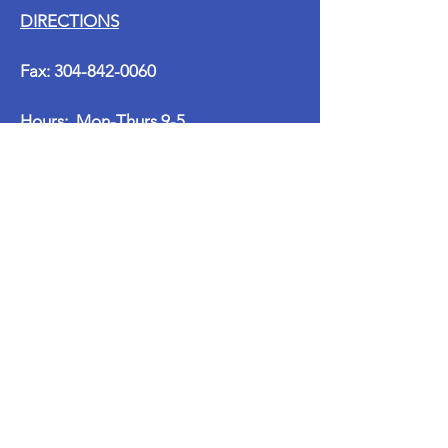
DIRECTIONS
Fax:
304-842-0060
Hours: Mon-Thurs 9-5
Fri-Sun Closed
Email:
marnie@clemenspt.com