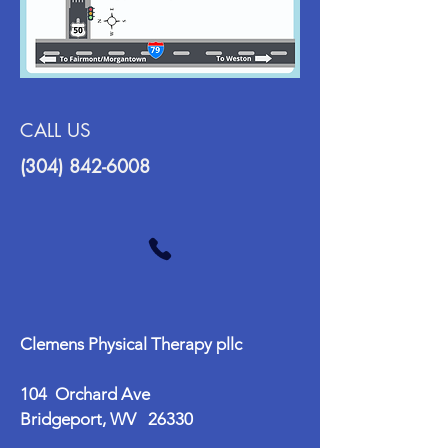
CALL US
(304) 842-6008
Clemens Physical Therapy pllc
104 Orchard Ave
Bridgeport, WV 26330