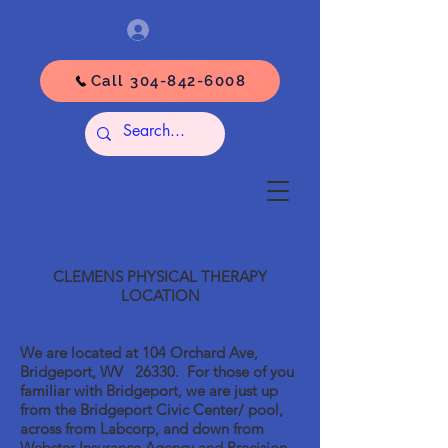
Log In
Call 304-842-6008
CLEMENS PHYSICAL THERAPY
LOCATION
We are located at 104 Orchard Ave,
Bridgeport, WV 26330. For those of you
familiar with Bridgeport, we are just up
from the Bridgeport Civic Center/ pool,
across from Labcorp, and down from
Webster Insurance Agency and Precision