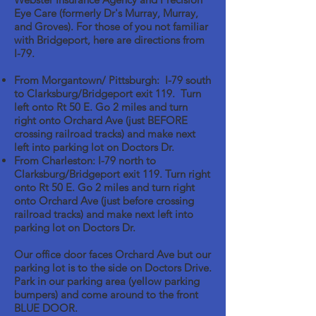
Eye Care (formerly Dr's Murray, Murray,
and Groves). For those of you not familiar
with Bridgeport, here are directions from
I-79.
From Morgantown/ Pittsburgh: I-79 south
to Clarksburg/Bridgeport exit 119. Turn
left onto Rt 50 E. Go 2 miles and turn
right onto Orchard Ave (just BEFORE
crossing railroad tracks) and make next
left into parking lot on Doctors Dr.
From Charleston: I-79 north to
Clarksburg/Bridgeport exit 119. Turn right
onto Rt 50 E. Go 2 miles and turn right
onto Orchard Ave (just before crossing
railroad tracks) and make next left into
parking lot on Doctors Dr.
Our office door faces Orchard Ave but our
parking lot is to the side on Doctors Drive.
Park in our parking area (yellow parking
bumpers) and come around to the front
BLUE DOOR.