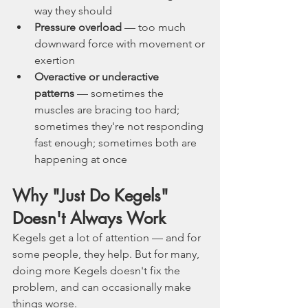
way they should
Pressure overload
 — too much 
downward force with movement or 
exertion
Overactive or underactive 
patterns
 — sometimes the 
muscles are bracing too hard; 
sometimes they're not responding 
fast enough; sometimes both are 
happening at once
Why "Just Do Kegels" 
Doesn't Always Work
Kegels get a lot of attention — and for 
some people, they help. But for many, 
doing more Kegels doesn't fix the 
problem, and can occasionally make 
things worse.