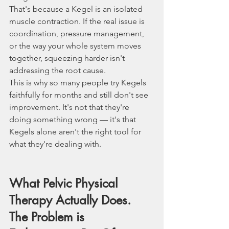
That's because a Kegel is an isolated 
muscle contraction. If the real issue is 
coordination, pressure management, 
or the way your whole system moves 
together, squeezing harder isn't 
addressing the root cause.
This is why so many people try Kegels 
faithfully for months and still don't see 
improvement. It's not that they're 
doing something wrong — it's that 
Kegels alone aren't the right tool for 
what they're dealing with.
What Pelvic Physical 
Therapy Actually Does.  
The Problem is 