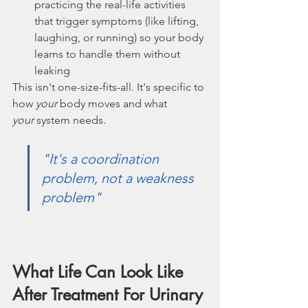
practicing the real-life activities 
that trigger symptoms (like lifting, 
laughing, or running) so your body 
learns to handle them without 
leaking
This isn't one-size-fits-all. It's specific to 
how 
your
 body moves and what 
your
 system needs.
"It's a coordination 
problem, not a weakness 
problem"
What Life Can Look Like 
After Treatment For Urinary 