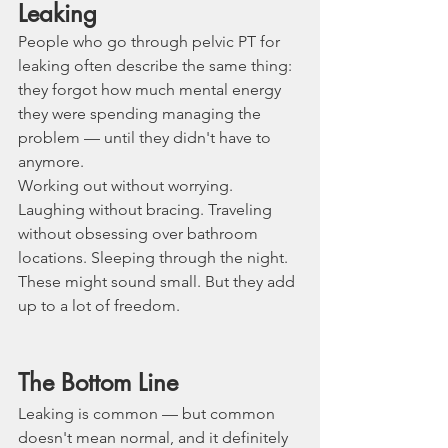
Leaking
People who go through pelvic PT for 
leaking often describe the same thing: 
they forgot how much mental energy 
they were spending managing the 
problem — until they didn't have to 
anymore.
Working out without worrying. 
Laughing without bracing. Traveling 
without obsessing over bathroom 
locations. Sleeping through the night.
These might sound small. But they add 
up to a lot of freedom.
The Bottom Line
Leaking is common — but common 
doesn't mean normal, and it definitely 