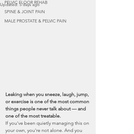
PELVIC FLOOR REHAB
Updated:
5 days ago
SPINE & JOINT PAIN
MALE PROSTATE & PELVIC PAIN
Leaking when you sneeze, laugh, jump, 
or exercise is one of the most common 
things people never talk about — and 
one of the most treatable.
If you've been quietly managing this on 
your own, you're not alone. And you 