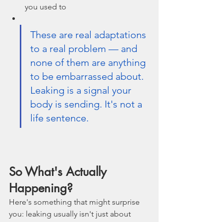
you used to
These are real adaptations 
to a real problem — and 
none of them are anything 
to be embarrassed about.  
Leaking is a signal your 
body is sending. It's not a 
life sentence.
So What's Actually 
Happening?
Here's something that might surprise 
you: leaking usually isn't just about 