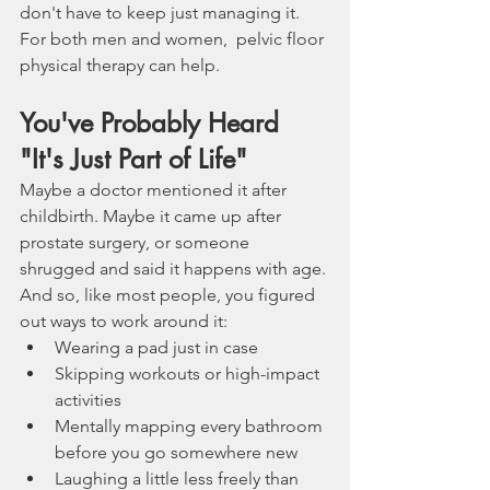
don't have to keep just managing it. 
For both men and women,  pelvic floor 
physical therapy can help. 
You've Probably Heard 
"It's Just Part of Life"
Maybe a doctor mentioned it after 
childbirth. Maybe it came up after 
prostate surgery, or someone 
shrugged and said it happens with age. 
And so, like most people, you figured 
out ways to work around it:
Wearing a pad just in case
Skipping workouts or high-impact 
activities
Mentally mapping every bathroom 
before you go somewhere new
Laughing a little less freely than 