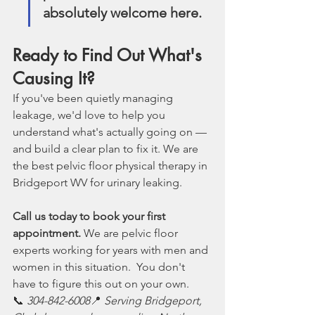
absolutely welcome here.
Ready to Find Out What's 
Causing It?
If you've been quietly managing 
leakage, we'd love to help you 
understand what's actually going on — 
and build a clear plan to fix it. We are 
the best pelvic floor physical therapy in 
Bridgeport WV for urinary leaking. 
Call us today to book your first 
appointment.
 We are pelvic floor 
experts working for years with men and 
women in this situation.  You don't 
have to figure this out on your own.
📞 
304-842-6008
📍 
Serving Bridgeport, 