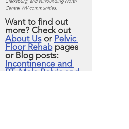
Clarksburg, and surrounding North 
Central WV communities. 
Want to find out 
more? Check out 
About Us
 or 
Pelvic 
Floor Rehab
 pages 
or Blog posts:  
Incontinence and 
PT
, 
Male Pelvic and 
PT.
Pelvic Floor Muscle Tension
Pelvic Pain
Postpartum
Pelvic Floor Weakness
Pregnancy
Pelvic Organ Prolapse
Urinary Incontinence
Interstitial Cystitis/ Bladder Pain Syndrome
Male Pelvic Pain
Prostatectomy
Overactive Bladder
TURP Prostate Surgery
Urinary Urgency & Frequency