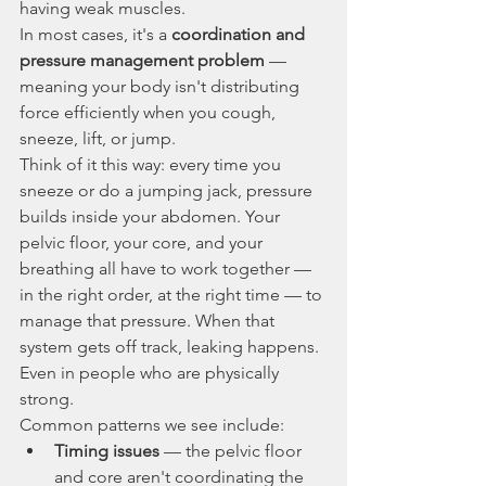
having weak muscles.
In most cases, it's a 
coordination and 
pressure management problem
 — 
meaning your body isn't distributing 
force efficiently when you cough, 
sneeze, lift, or jump.
Think of it this way: every time you 
sneeze or do a jumping jack, pressure 
builds inside your abdomen. Your 
pelvic floor, your core, and your 
breathing all have to work together — 
in the right order, at the right time — to 
manage that pressure. When that 
system gets off track, leaking happens. 
Even in people who are physically 
strong.
Common patterns we see include:
Timing issues
 — the pelvic floor 
and core aren't coordinating the 