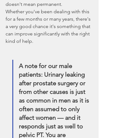
doesn't mean permanent.
Whether you've been dealing with this 
for a few months or many years, there's 
a very good chance it's something that 
can improve significantly with the right 
kind of help.
A note for our male 
patients: Urinary leaking 
after prostate surgery or 
from other causes is just 
as common in men as it is 
often assumed to only 
affect women — and it 
responds just as well to 
pelvic PT. You are 