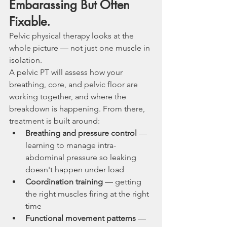
Embarassing But Often 
Fixable. 
Pelvic physical therapy looks at the 
whole picture — not just one muscle in 
isolation.
A pelvic PT will assess how your 
breathing, core, and pelvic floor are 
working together, and where the 
breakdown is happening. From there, 
treatment is built around:
Breathing and pressure control
 — 
learning to manage intra-
abdominal pressure so leaking 
doesn't happen under load
Coordination training
 — getting 
the right muscles firing at the right 
time
Functional movement patterns
 — 