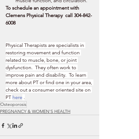
muscle function, and circulation.
To schedule an appointment with 
Clemens Physical Therapy  call 304-842-
6008
Physical Therapists are specialists in 
restoring movement and function 
related to muscle, bone, or joint 
dysfunction.  They often work to 
improve pain and disability.  To learn 
more about PT or find one in your area, 
check out a consumer oriented site on 
PT 
here
 .
Osteoporosis
PREGNANCY & WOMEN'S HEALTH