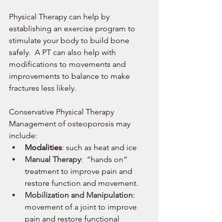
Physical Therapy can help by 
establishing an exercise program to 
stimulate your body to build bone 
safely.  A PT can also help with 
modifications to movements and 
improvements to balance to make 
fractures less likely. 
Conservative Physical Therapy 
Management of osteoporosis may 
include: 
Modalities
: such as heat and ice
Manual Therapy
:  “hands on” 
treatment to improve pain and 
restore function and movement. 
Mobilization and Manipulation
:  
movement of a joint to improve 
pain and restore functional 