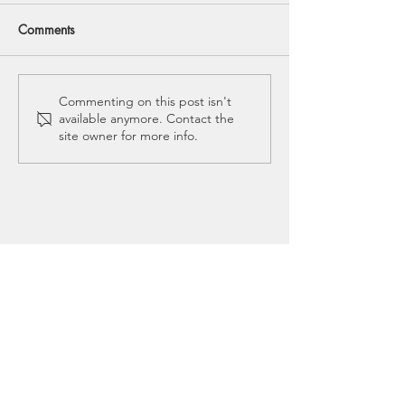
Comments
Mommy Tummy: How to
5 Myths About Pe
Commenting on this post isn't
available anymore. Contact the
Flatten Your Belly to Feel
Prolapse
site owner for more info.
and Function Better
CALL US
(304) 842-6008