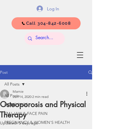
Log In
Call 304-842-6008
Post
All Posts
Marnie
All Posts
Jun 14, 2020
2 min read
Osteoporosis and Physical
HOME PAGE
Therapy
TMJ JAW & FACE PAIN
PREGNANCY & WOMEN'S HEALTH
Updated:
5 days ago