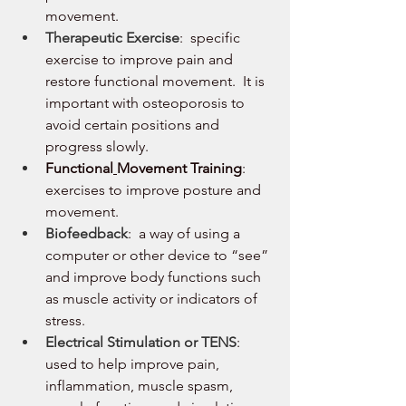
movement.
Therapeutic Exercise
:  specific 
exercise to improve pain and 
restore functional movement.  It is 
important with osteoporosis to 
avoid certain positions and 
progress slowly.
Functional
Movement Training
:  
exercises to improve posture and 
movement.
Biofeedback
:  a way of using a 
computer or other device to “see” 
and improve body functions such 
as muscle activity or indicators of 
stress.   
Electrical Stimulation or TENS
:  
used to help improve pain, 
inflammation, muscle spasm, 