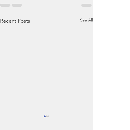
See All
Recent Posts