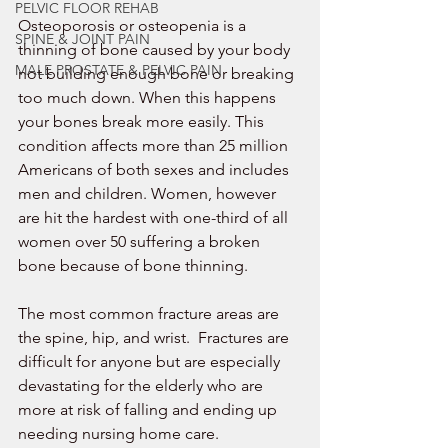
PELVIC FLOOR REHAB
Osteoporosis or osteopenia is a 
SPINE & JOINT PAIN
thinning of bone caused by your body 
MALE PROSTATE & PELVIC PAIN
not building enough bone or breaking 
too much down. When this happens 
your bones break more easily. This 
condition affects more than 25 million 
Americans of both sexes and includes 
men and children. Women, however 
are hit the hardest with one-third of all 
women over 50 suffering a broken 
bone because of bone thinning.  
The most common fracture areas are 
the spine, hip, and wrist.  Fractures are 
difficult for anyone but are especially 
devastating for the elderly who are 
more at risk of falling and ending up 
needing nursing home care. 